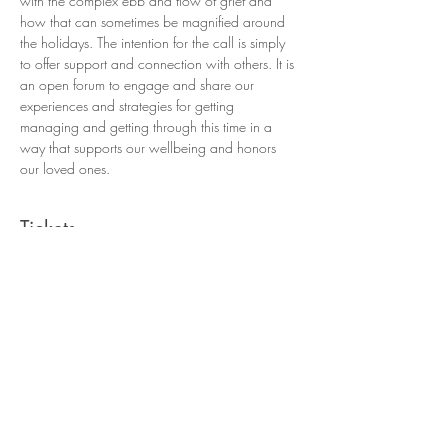
with the complex ebb and flow of grief and 
how that can sometimes be magnified around 
the holidays. The intention for the call is simply 
to offer support and connection with others. It is 
an open forum to engage and share our 
experiences and strategies for getting 
managing and getting through this time in a 
way that supports our wellbeing and honors 
our loved ones. 
Tickets
Sale ended
Ticket type
Moving Through Holiday Grief
More info
Price