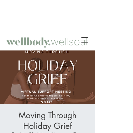
HOLISTIC NUTRITION - MINDFUL FITNESS -
INTROSPECTIVE SELF-WORK - RADICAL SELF-CARE
Moving Through
Holiday Grief