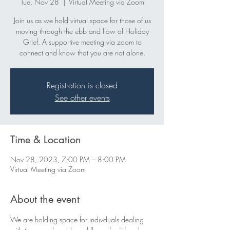
Tue, Nov 28
  |  
Virtual Meeting via Zoom
Join us as we hold virtual space for those of us
moving through the ebb and flow of Holiday
Grief. A supportive meeting via zoom to
connect and know that you are not alone.
Registration is closed
See other events
Time & Location
Nov 28, 2023, 7:00 PM – 8:00 PM
Virtual Meeting via Zoom
About the event
We are holding space for indivduals dealing 