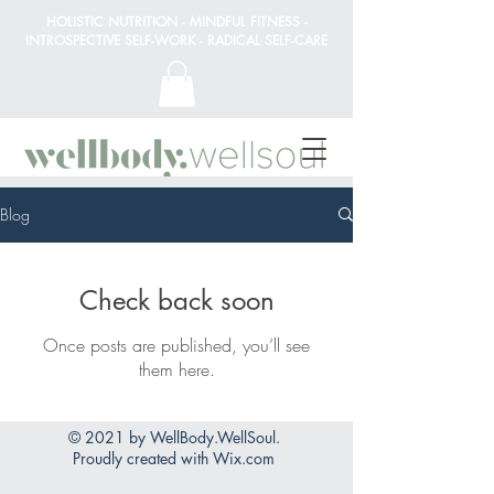
HOLISTIC NUTRITION - MINDFUL FITNESS -
INTROSPECTIVE SELF-WORK - RADICAL SELF-CARE
Blog
Check back soon
Once posts are published, you’ll see
them here.
© 2021 by WellBody.WellSoul.
Proudly created with
Wix.com